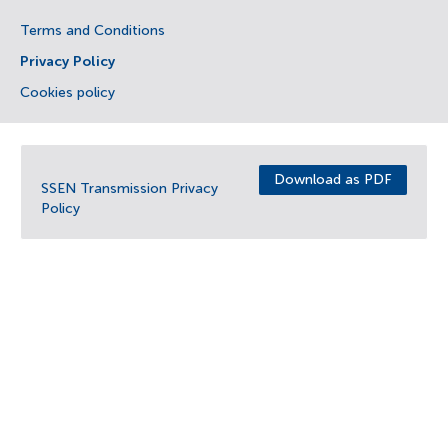
Terms and Conditions
Privacy Policy
Cookies policy
Download as PDF
SSEN Transmission Privacy
Policy